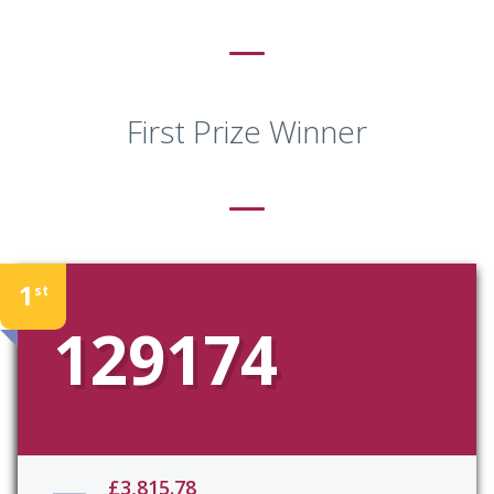
First Prize Winner
1
st
129174
£3,815.78