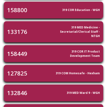
158800
319 COR Education - WGH
319 MED Medicine -
133176
Secretarial/Clerical Staff -
NTGH
319 COR IT Product
158449
Development Team
127825
319 COM Homesafe - Hexham
132846
319 MED Ward 9 - WGH