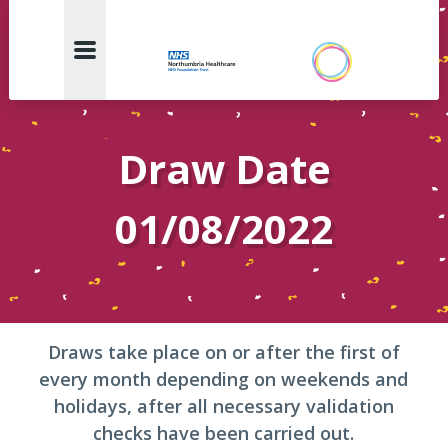
Draw Date
01/08/2022
Draws take place on or after the first of
every month depending on weekends and
holidays, after all necessary validation
checks have been carried out.