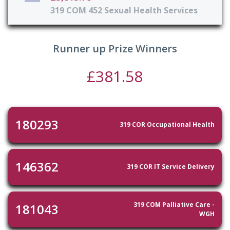
319 COM 452 Sexual Health Services
Runner up Prize Winners
£381.58
180293
319 COR Occupational Health
146362
319 COR IT Service Delivery
319 COM Palliative Care -
181043
WGH