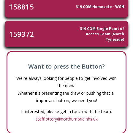
158815
319 COM Homesafe - WGH
319 COM Single Point of
159372
Access Team (North
Tyneside)
Want to press the Button?
We're always looking for people to get involved with
the draw.
Whether it's presenting the draw or pushing that all
important button, we need you!
If interested, please get in touch with the team:
stafflottery@northumbria.nhs.uk