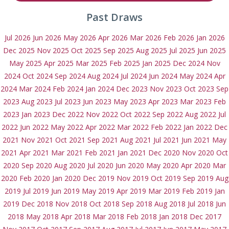
Past Draws
Jul 2026
Jun 2026
May 2026
Apr 2026
Mar 2026
Feb 2026
Jan 2026
Dec 2025
Nov 2025
Oct 2025
Sep 2025
Aug 2025
Jul 2025
Jun 2025
May 2025
Apr 2025
Mar 2025
Feb 2025
Jan 2025
Dec 2024
Nov
2024
Oct 2024
Sep 2024
Aug 2024
Jul 2024
Jun 2024
May 2024
Apr
2024
Mar 2024
Feb 2024
Jan 2024
Dec 2023
Nov 2023
Oct 2023
Sep
2023
Aug 2023
Jul 2023
Jun 2023
May 2023
Apr 2023
Mar 2023
Feb
2023
Jan 2023
Dec 2022
Nov 2022
Oct 2022
Sep 2022
Aug 2022
Jul
2022
Jun 2022
May 2022
Apr 2022
Mar 2022
Feb 2022
Jan 2022
Dec
2021
Nov 2021
Oct 2021
Sep 2021
Aug 2021
Jul 2021
Jun 2021
May
2021
Apr 2021
Mar 2021
Feb 2021
Jan 2021
Dec 2020
Nov 2020
Oct
2020
Sep 2020
Aug 2020
Jul 2020
Jun 2020
May 2020
Apr 2020
Mar
2020
Feb 2020
Jan 2020
Dec 2019
Nov 2019
Oct 2019
Sep 2019
Aug
2019
Jul 2019
Jun 2019
May 2019
Apr 2019
Mar 2019
Feb 2019
Jan
2019
Dec 2018
Nov 2018
Oct 2018
Sep 2018
Aug 2018
Jul 2018
Jun
2018
May 2018
Apr 2018
Mar 2018
Feb 2018
Jan 2018
Dec 2017