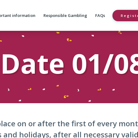
rtant information
Responsible Gambling
FAQs
Regist
Date 01/0
lace on or after the first of every mo
and holidays, after all necessary vali