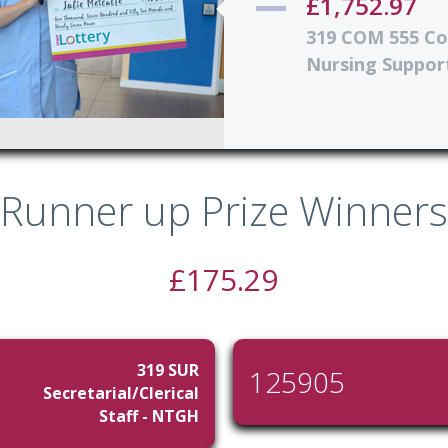
£1,752.97
319 COM 555 C
Nursing Support
Runner up Prize Winners
£175.29
319 SUR
125905
Secretarial/Clerical
Staff - NTGH