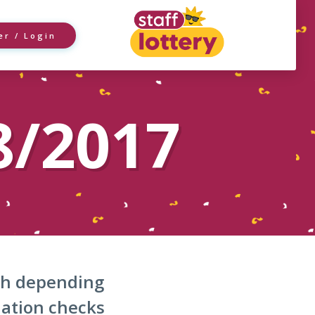
er / Login
8/2017
nth depending
dation checks