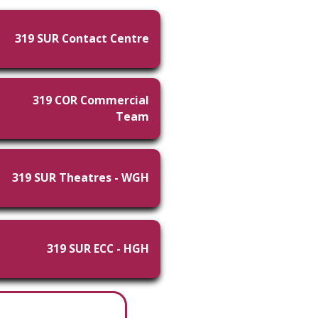
319 SUR Contact Centre
319 COR Commercial
Team
319 SUR Theatres - WGH
319 SUR ECC - HGH