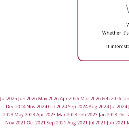
W
Whether it's
If interes
Jul 2026
Jun 2026
May 2026
Apr 2026
Mar 2026
Feb 2026
Ja
Dec 2024
Nov 2024
Oct 2024
Sep 2024
Aug 2024
Jul 2024
2023
May 2023
Apr 2023
Mar 2023
Feb 2023
Jan 2023
Dec 
Nov 2021
Oct 2021
Sep 2021
Aug 2021
Jul 2021
Jun 2021