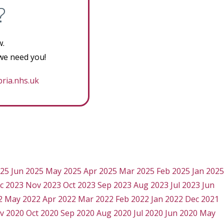
?
w.
 we need you!
ria.nhs.uk
025
Jun 2025
May 2025
Apr 2025
Mar 2025
Feb 2025
Jan 2025
c 2023
Nov 2023
Oct 2023
Sep 2023
Aug 2023
Jul 2023
Jun
2
May 2022
Apr 2022
Mar 2022
Feb 2022
Jan 2022
Dec 2021
v 2020
Oct 2020
Sep 2020
Aug 2020
Jul 2020
Jun 2020
May