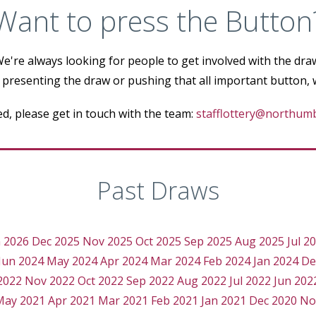
Want to press the Button
e're always looking for people to get involved with the dra
 presenting the draw or pushing that all important button,
ted, please get in touch with the team:
stafflottery@northumb
Past Draws
n 2026
Dec 2025
Nov 2025
Oct 2025
Sep 2025
Aug 2025
Jul 2
Jun 2024
May 2024
Apr 2024
Mar 2024
Feb 2024
Jan 2024
De
2022
Nov 2022
Oct 2022
Sep 2022
Aug 2022
Jul 2022
Jun 202
May 2021
Apr 2021
Mar 2021
Feb 2021
Jan 2021
Dec 2020
No