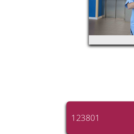
123801