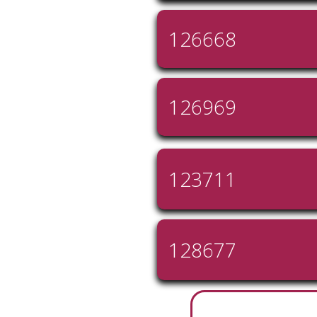
126668
126969
123711
128677