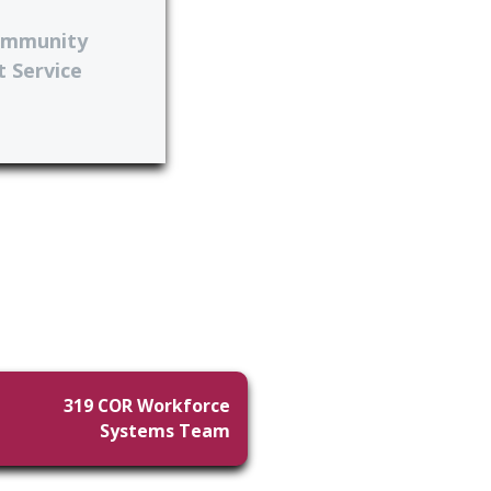
ommunity
 Service
319 COR Workforce
Systems Team