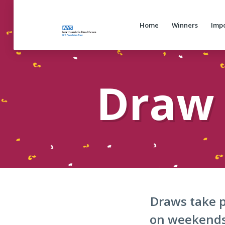
Home
Winners
Impo
Draw 
Draws take p
on weekends 