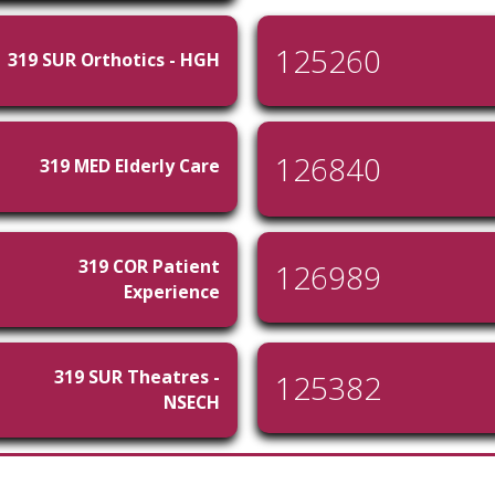
125260
319 SUR Orthotics - HGH
126840
319 MED Elderly Care
319 COR Patient
126989
Experience
319 SUR Theatres -
125382
NSECH