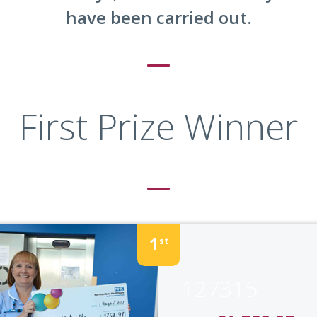
have been carried out.
First Prize Winner
1
st
127315