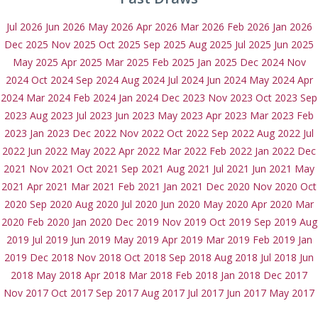
Jul 2026
Jun 2026
May 2026
Apr 2026
Mar 2026
Feb 2026
Jan 2026
Dec 2025
Nov 2025
Oct 2025
Sep 2025
Aug 2025
Jul 2025
Jun 2025
May 2025
Apr 2025
Mar 2025
Feb 2025
Jan 2025
Dec 2024
Nov
2024
Oct 2024
Sep 2024
Aug 2024
Jul 2024
Jun 2024
May 2024
Apr
2024
Mar 2024
Feb 2024
Jan 2024
Dec 2023
Nov 2023
Oct 2023
Sep
2023
Aug 2023
Jul 2023
Jun 2023
May 2023
Apr 2023
Mar 2023
Feb
2023
Jan 2023
Dec 2022
Nov 2022
Oct 2022
Sep 2022
Aug 2022
Jul
2022
Jun 2022
May 2022
Apr 2022
Mar 2022
Feb 2022
Jan 2022
Dec
2021
Nov 2021
Oct 2021
Sep 2021
Aug 2021
Jul 2021
Jun 2021
May
2021
Apr 2021
Mar 2021
Feb 2021
Jan 2021
Dec 2020
Nov 2020
Oct
2020
Sep 2020
Aug 2020
Jul 2020
Jun 2020
May 2020
Apr 2020
Mar
2020
Feb 2020
Jan 2020
Dec 2019
Nov 2019
Oct 2019
Sep 2019
Aug
2019
Jul 2019
Jun 2019
May 2019
Apr 2019
Mar 2019
Feb 2019
Jan
2019
Dec 2018
Nov 2018
Oct 2018
Sep 2018
Aug 2018
Jul 2018
Jun
2018
May 2018
Apr 2018
Mar 2018
Feb 2018
Jan 2018
Dec 2017
Nov 2017
Oct 2017
Sep 2017
Aug 2017
Jul 2017
Jun 2017
May 2017