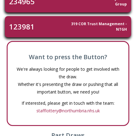
234965
Group
319 COR Trust Management -
123981
NTGH
Want to press the Button?
We're always looking for people to get involved with
the draw.
Whether it's presenting the draw or pushing that all
important button, we need you!
If interested, please get in touch with the team:
stafflottery@northumbria.nhs.uk
Past Draws