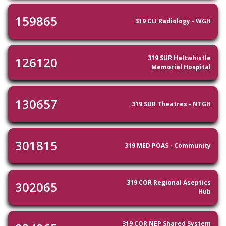
159865
319 CLI Radiology - WGH
319 SUR Haltwhistle
126120
Memorial Hospital
130657
319 SUR Theatres - NTGH
301815
319 MED POAS - Community
319 COR Regional Aseptics
302065
Hub
319 COR NEP Shared System