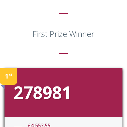
First Prize Winner
1
st
278981
£4,553.55