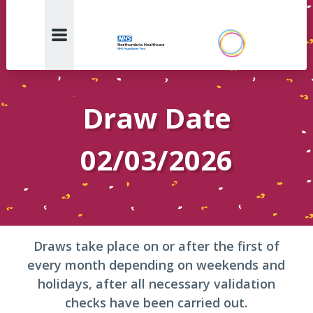
Draw Date
02/03/2026
Draws take place on or after the first of
every month depending on weekends and
holidays, after all necessary validation
checks have been carried out.