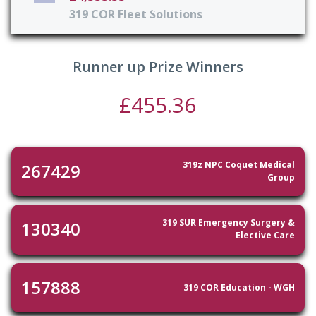
319 COR Fleet Solutions
Runner up Prize Winners
£455.36
319z NPC Coquet Medical
267429
Group
319 SUR Emergency Surgery &
130340
Elective Care
157888
319 COR Education - WGH