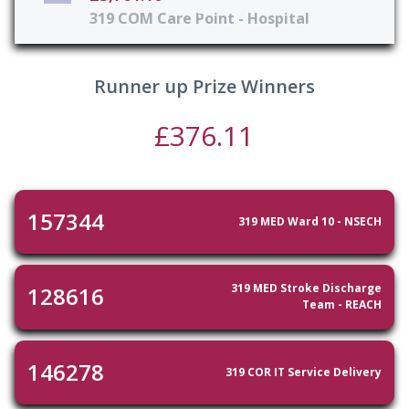
319 COM Care Point - Hospital
Runner up Prize Winners
£376.11
157344
319 MED Ward 10 - NSECH
319 MED Stroke Discharge
128616
Team - REACH
146278
319 COR IT Service Delivery