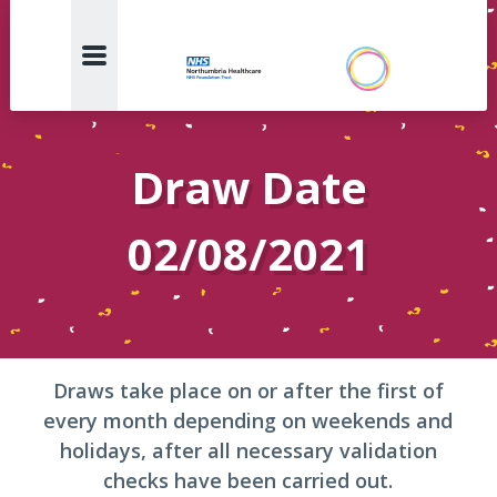
Draw Date
02/08/2021
Draws take place on or after the first of
every month depending on weekends and
holidays, after all necessary validation
checks have been carried out.