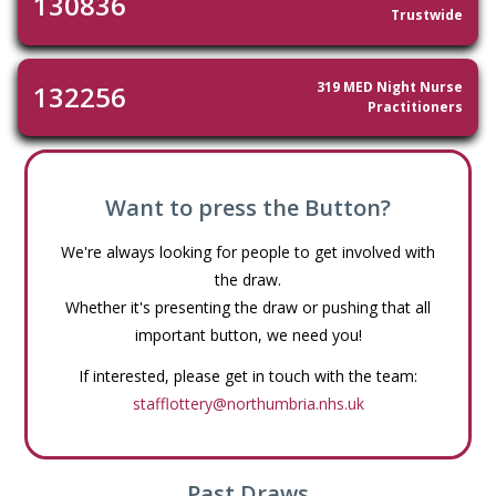
130836
Trustwide
319 MED Night Nurse
132256
Practitioners
Want to press the Button?
We're always looking for people to get involved with
the draw.
Whether it's presenting the draw or pushing that all
important button, we need you!
If interested, please get in touch with the team:
stafflottery@northumbria.nhs.uk
Past Draws