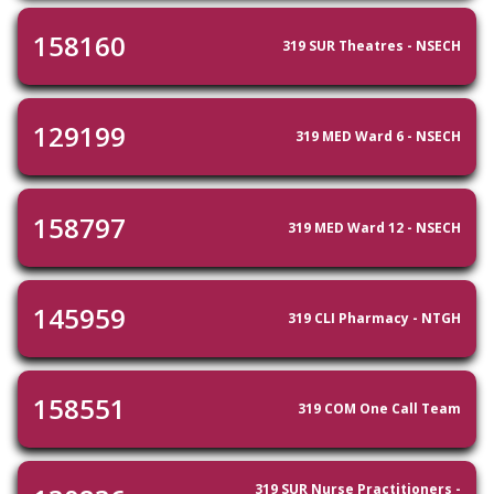
158160
319 SUR Theatres - NSECH
129199
319 MED Ward 6 - NSECH
158797
319 MED Ward 12 - NSECH
145959
319 CLI Pharmacy - NTGH
158551
319 COM One Call Team
319 SUR Nurse Practitioners -