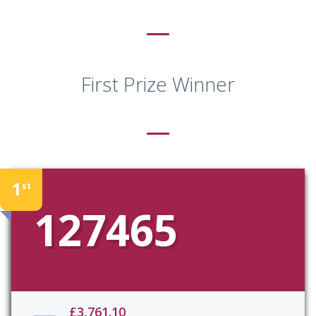
First Prize Winner
1
st
127465
£3,761.10