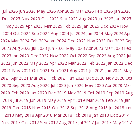
Jul 2026
Jun 2026
May 2026
Apr 2026
Mar 2026
Feb 2026
Jan 2026
Dec 2025
Nov 2025
Oct 2025
Sep 2025
Aug 2025
Jul 2025
Jun 2025
May 2025
Apr 2025
Mar 2025
Feb 2025
Jan 2025
Dec 2024
Nov
2024
Oct 2024
Sep 2024
Aug 2024
Jul 2024
Jun 2024
May 2024
Apr
2024
Mar 2024
Feb 2024
Jan 2024
Dec 2023
Nov 2023
Oct 2023
Sep
2023
Aug 2023
Jul 2023
Jun 2023
May 2023
Apr 2023
Mar 2023
Feb
2023
Jan 2023
Dec 2022
Nov 2022
Oct 2022
Sep 2022
Aug 2022
Jul
2022
Jun 2022
May 2022
Apr 2022
Mar 2022
Feb 2022
Jan 2022
Dec
2021
Nov 2021
Oct 2021
Sep 2021
Aug 2021
Jul 2021
Jun 2021
May
2021
Apr 2021
Mar 2021
Feb 2021
Jan 2021
Dec 2020
Nov 2020
Oct
2020
Sep 2020
Aug 2020
Jul 2020
Jun 2020
May 2020
Apr 2020
Mar
2020
Feb 2020
Jan 2020
Dec 2019
Nov 2019
Oct 2019
Sep 2019
Aug
2019
Jul 2019
Jun 2019
May 2019
Apr 2019
Mar 2019
Feb 2019
Jan
2019
Dec 2018
Nov 2018
Oct 2018
Sep 2018
Aug 2018
Jul 2018
Jun
2018
May 2018
Apr 2018
Mar 2018
Feb 2018
Jan 2018
Dec 2017
Nov 2017
Oct 2017
Sep 2017
Aug 2017
Jul 2017
Jun 2017
May 2017