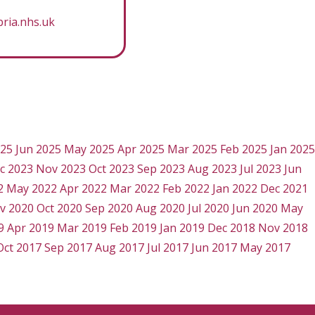
ria.nhs.uk
025
Jun 2025
May 2025
Apr 2025
Mar 2025
Feb 2025
Jan 2025
c 2023
Nov 2023
Oct 2023
Sep 2023
Aug 2023
Jul 2023
Jun
2
May 2022
Apr 2022
Mar 2022
Feb 2022
Jan 2022
Dec 2021
v 2020
Oct 2020
Sep 2020
Aug 2020
Jul 2020
Jun 2020
May
9
Apr 2019
Mar 2019
Feb 2019
Jan 2019
Dec 2018
Nov 2018
Oct 2017
Sep 2017
Aug 2017
Jul 2017
Jun 2017
May 2017