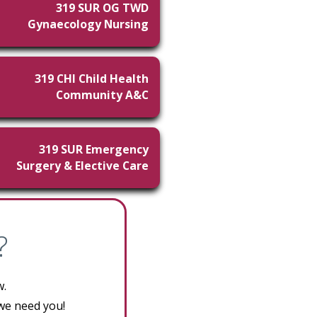
319 SUR OG TWD
Gynaecology Nursing
319 CHI Child Health
Community A&C
319 SUR Emergency
Surgery & Elective Care
?
w.
 we need you!