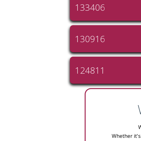
133406
130916
124811
W
Whether it's