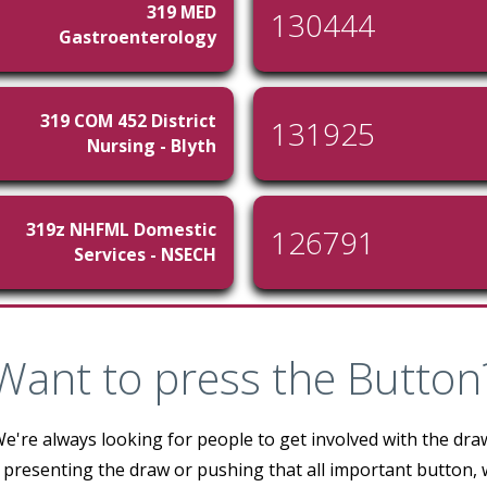
319 MED
130444
Gastroenterology
319 COM 452 District
131925
Nursing - Blyth
319z NHFML Domestic
126791
Services - NSECH
Want to press the Button
e're always looking for people to get involved with the dra
 presenting the draw or pushing that all important button,