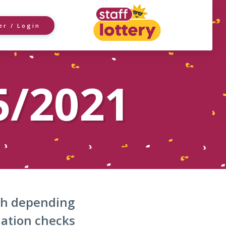
er / Login
5/2021
nth depending
dation checks