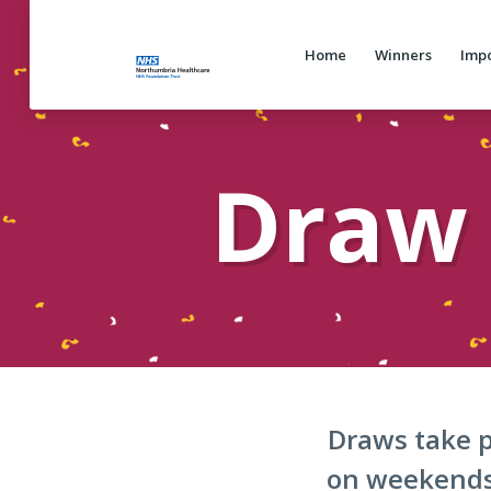
Home
Winners
Impo
Draw 
Draws take p
on weekends 