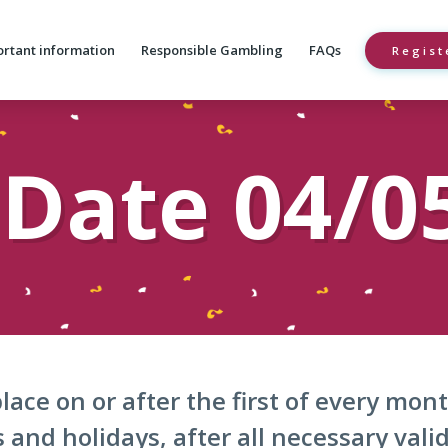
rtant information
Responsible Gambling
FAQs
Regist
Date 04/0
lace on or after the first of every mo
and holidays, after all necessary vali