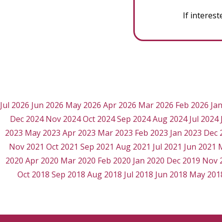
If interes
Jul 2026
Jun 2026
May 2026
Apr 2026
Mar 2026
Feb 2026
Ja
Dec 2024
Nov 2024
Oct 2024
Sep 2024
Aug 2024
Jul 2024
2023
May 2023
Apr 2023
Mar 2023
Feb 2023
Jan 2023
Dec 
Nov 2021
Oct 2021
Sep 2021
Aug 2021
Jul 2021
Jun 2021
2020
Apr 2020
Mar 2020
Feb 2020
Jan 2020
Dec 2019
Nov 
Oct 2018
Sep 2018
Aug 2018
Jul 2018
Jun 2018
May 201