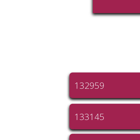
132959
133145