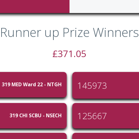
Runner up Prize Winners
£371.05
145973
319 MED Ward 22 - NTGH
125667
319 CHI SCBU - NSECH