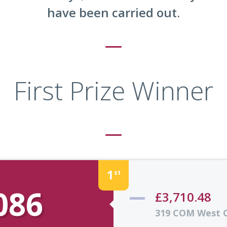
have been carried out.
First Prize Winner
1
st
086
£3,710.48
319 COM West 