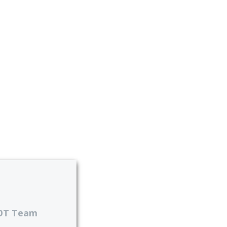
OT Team