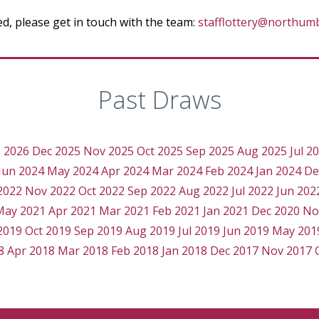
ted, please get in touch with the team:
stafflottery@northumb
Past Draws
n 2026
Dec 2025
Nov 2025
Oct 2025
Sep 2025
Aug 2025
Jul 2
Jun 2024
May 2024
Apr 2024
Mar 2024
Feb 2024
Jan 2024
De
2022
Nov 2022
Oct 2022
Sep 2022
Aug 2022
Jul 2022
Jun 202
May 2021
Apr 2021
Mar 2021
Feb 2021
Jan 2021
Dec 2020
No
2019
Oct 2019
Sep 2019
Aug 2019
Jul 2019
Jun 2019
May 201
8
Apr 2018
Mar 2018
Feb 2018
Jan 2018
Dec 2017
Nov 2017