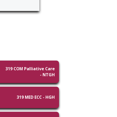
319 COM Palliative Care
- NTGH
319 MED ECC - HGH